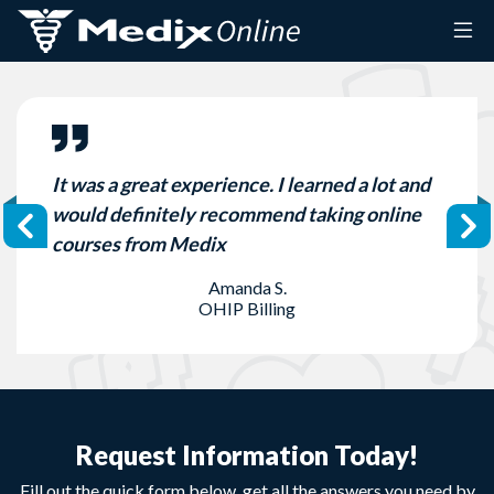
Skip to content
It was a great experience. I learned a lot and
would definitely recommend taking online
courses from Medix
Amanda S.
OHIP Billing
Request Information Today!
Fill out the quick form below, get all the answers you need by