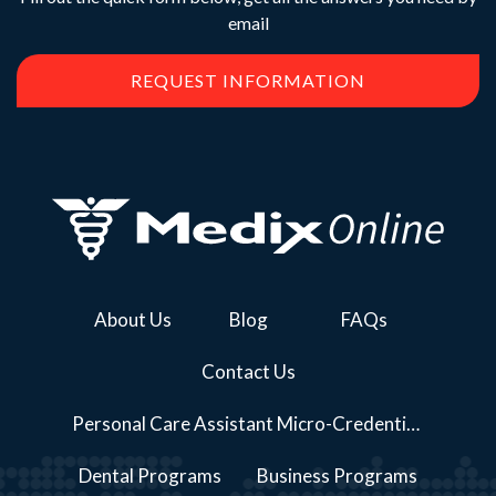
email
REQUEST INFORMATION
About Us
Blog
FAQs
Contact Us
Personal Care Assistant Micro-Credential Course Series Programs
Dental Programs
Business Programs