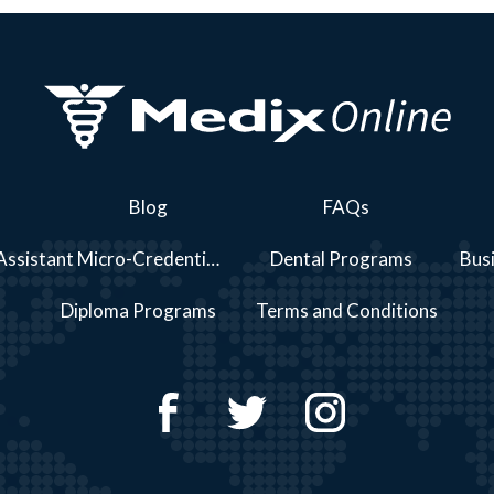
Blog
FAQs
Personal Care Assistant Micro-Credential Course Series Programs
Dental Programs
Bus
Diploma Programs
Terms and Conditions