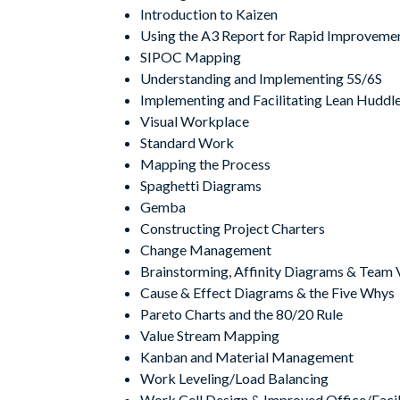
Introduction to Kaizen
Using the A3 Report for Rapid Improveme
SIPOC Mapping
Understanding and Implementing 5S/6S
Implementing and Facilitating Lean Huddl
Visual Workplace
Standard Work
Mapping the Process
Spaghetti Diagrams
Gemba
Constructing Project Charters
Change Management
Brainstorming, Affinity Diagrams & Team 
Cause & Effect Diagrams & the Five Whys
Pareto Charts and the 80/20 Rule
Value Stream Mapping
Kanban and Material Management
Work Leveling/Load Balancing
Work Cell Design & Improved Office/Facil