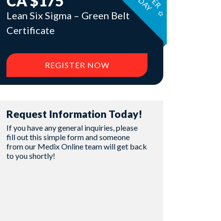
I
T
Y
CA $175
Lean Six Sigma – Green Belt
Certificate
REGISTER NOW
Request Information Today!
If you have any general inquiries, please
fill out this simple form and someone
from our Medix Online team will get back
to you shortly!