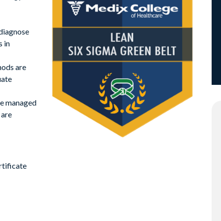
 diagnose
 in
hods are
uate
re managed
 are
tificate