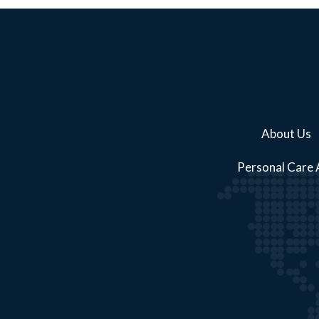
About Us