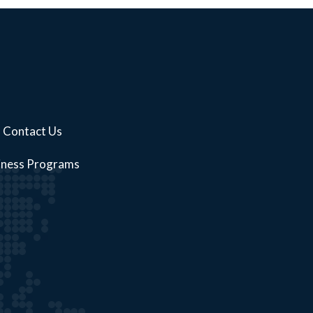
Contact Us
iness Programs