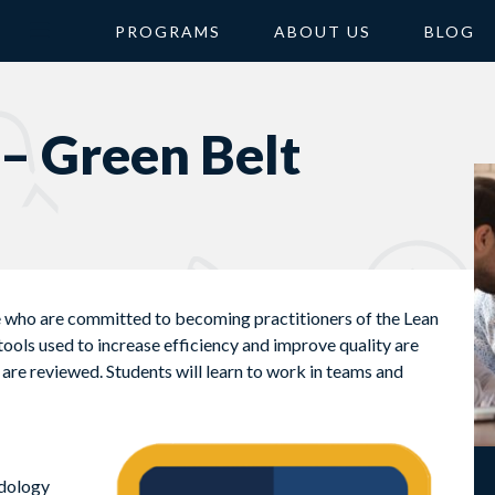
PROGRAMS
ABOUT US
BLOG
 – Green Belt
e who are committed to becoming practitioners of the Lean
ools used to increase efficiency and improve quality are
re reviewed. Students will learn to work in teams and
odology