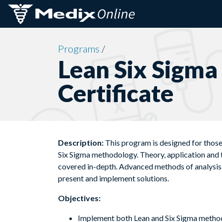
Skip to content
Programs
/
Lean Six Sigma
Certificate
Description:
This program is designed for thos
Six Sigma methodology. Theory, application and t
covered in-depth. Advanced methods of analysis a
present and implement solutions.
Objectives:
Implement both Lean and Six Sigma meth