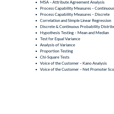
MSA – Attribute Agreement Analysis
Process Capability Measures – Continuou
Process Capability Measures – Discrete
Correlation and Simple Linear Regression
Discrete & Continuous Probability Distrib
Hypothesis Testing – Mean and Median
Test for Equal Variance
Analysis of Variance
Proportion Testing
Chi-Square Tests
Voice of the Customer – Kano Analysis
Voice of the Customer – Net Promoter Sc