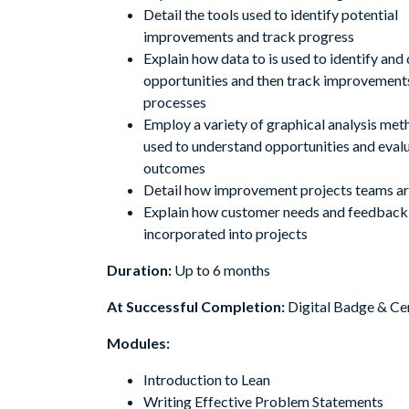
Detail the tools used to identify potential
improvements and track progress
Explain how data to is used to identify and
opportunities and then track improvements
processes
Employ a variety of graphical analysis met
used to understand opportunities and eval
outcomes
Detail how improvement projects teams a
Explain how customer needs and feedback
incorporated into projects
Duration:
Up to 6 months
At Successful Completion:
Digital Badge & Cer
Modules:
Introduction to Lean
Writing Effective Problem Statements