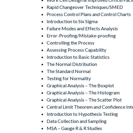
Rapid Changeover Techniques/SMED
Process Control Plans and Control Charts
Introduction to Six Sigma
Failure Modes and Effects Analysis
Error-Proofing/Mistake-proofing
Controlling the Process
Assessing Process Capability
Introduction to Basic Statistics
The Normal Distribution
The Standard Normal
Testing for Normality
Graphical Analysis – The Boxplot
Graphical Analysis – The Histogram
Graphical Analysis – The Scatter Plot
Central Limit Theorem and Confidence Int
Introduction to Hypothesis Testing
Data Collection and Sampling
MSA – Gauge R & R Studies