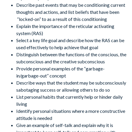
Describe past events that may be conditioning current
thoughts and actions, and list beliefs that have been
“locked-on” to as a result of this conditioning
Explain the importance of the reticular activating
system (RAS)
Select a key life goal and describe how the RAS can be
used effectively to help achieve that goal
Distinguish between the functions of the conscious, the
subconscious and the creative subconscious
Provide personal examples of the “garbage-
in/garbage-out” concept
Describe ways that the student may be subconsciously
sabotaging success or allowing others to do so
List personal habits that currently help or hinder daily
living
Identify personal situations where a more constructive
attitude is needed
Give an example of self-talk and explain why it is