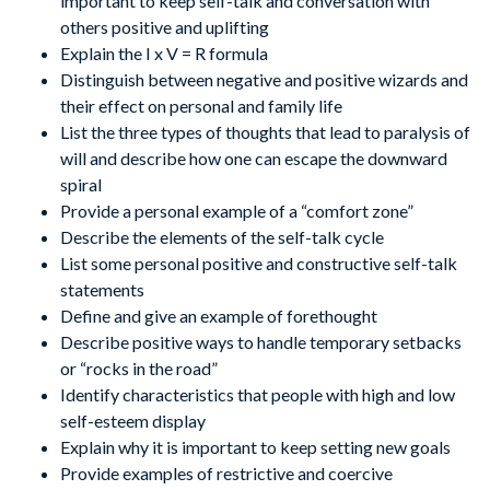
important to keep self-talk and conversation with
others positive and uplifting
Explain the I x V = R formula
Distinguish between negative and positive wizards and
their effect on personal and family life
List the three types of thoughts that lead to paralysis of
will and describe how one can escape the downward
spiral
Provide a personal example of a “comfort zone”
Describe the elements of the self-talk cycle
List some personal positive and constructive self-talk
statements
Define and give an example of forethought
Describe positive ways to handle temporary setbacks
or “rocks in the road”
Identify characteristics that people with high and low
self-esteem display
Explain why it is important to keep setting new goals
Provide examples of restrictive and coercive