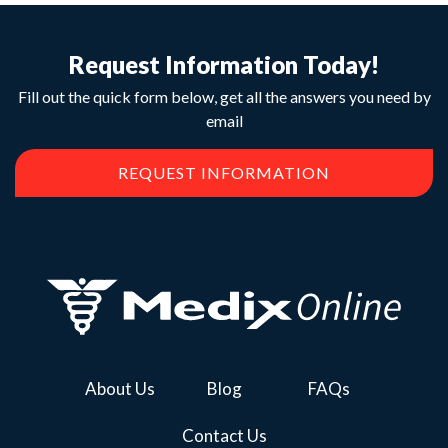
Request Information Today!
Fill out the quick form below, get all the answers you need by
email
REQUEST INFORMATION
About Us
Blog
FAQs
Contact Us