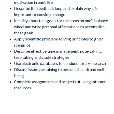
motivation in one’s life
Describe the feedback loop and explain why is it
important to consider change
Identify important goals for the areas on one’s balance
wheel and write personal affirmations to accomplish
these goals
Apply scientific problem-solving principles to given
scenarios
Describe effective time management, note-taking,
test-taking and study strategies
Use electronic databases to conduct library research
Discuss issues pertaining to personal health and well-
being
Complete assignments and projects utilizing Internet
resources