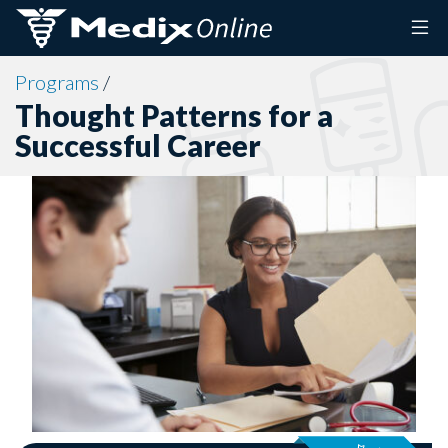
Skip to content
Programs
/
Thought Patterns for a
Successful Career