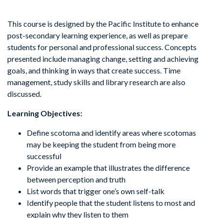
This course is designed by the Pacific Institute to enhance
post-secondary learning experience, as well as prepare
students for personal and professional success. Concepts
presented include managing change, setting and achieving
goals, and thinking in ways that create success. Time
management, study skills and library research are also
discussed.
Learning Objectives:
Define scotoma and identify areas where scotomas
may be keeping the student from being more
successful
Provide an example that illustrates the difference
between perception and truth
List words that trigger one’s own self-talk
Identify people that the student listens to most and
explain why they listen to them