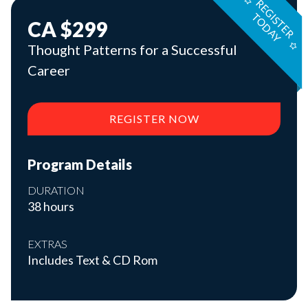
R
E
G
S
T
E
R
O
D
A
I
T
Y
CA $299
Thought Patterns for a Successful
Career
REGISTER NOW
Program Details
DURATION
38 hours
EXTRAS
Includes Text & CD Rom