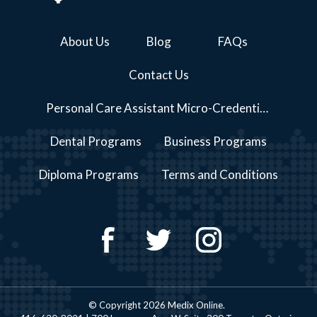
About Us
Blog
FAQs
Contact Us
Personal Care Assistant Micro-Credential Course Series Programs
Dental Programs
Business Programs
Diploma Programs
Terms and Conditions
© Copyright 2026 Medix Online.