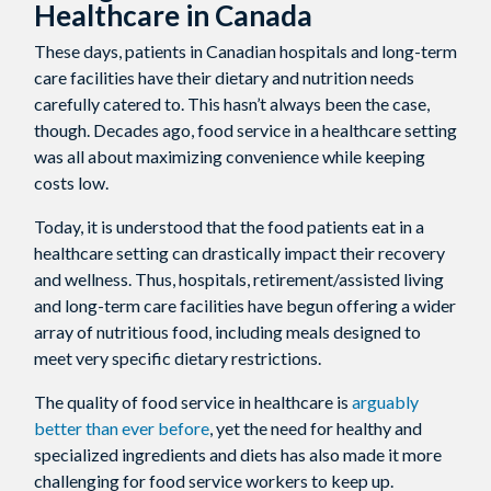
Healthcare in Canada
These days, patients in Canadian hospitals and long-term
care facilities have their dietary and nutrition needs
carefully catered to. This hasn’t always been the case,
though. Decades ago, food service in a healthcare setting
was all about maximizing convenience while keeping
costs low.
Today, it is understood that the food patients eat in a
healthcare setting can drastically impact their recovery
and wellness. Thus, hospitals, retirement/assisted living
and long-term care facilities have begun offering a wider
array of nutritious food, including meals designed to
meet very specific dietary restrictions.
The quality of food service in healthcare is
arguably
better than ever before
, yet the need for healthy and
specialized ingredients and diets has also made it more
challenging for food service workers to keep up.