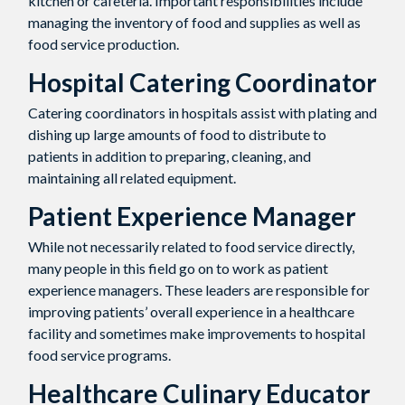
kitchen or cafeteria. Important responsibilities include
managing the inventory of food and supplies as well as
food service production.
Hospital Catering Coordinator
Catering coordinators in hospitals assist with plating and
dishing up large amounts of food to distribute to
patients in addition to preparing, cleaning, and
maintaining all related equipment.
Patient Experience Manager
While not necessarily related to food service directly,
many people in this field go on to work as patient
experience managers. These leaders are responsible for
improving patients’ overall experience in a healthcare
facility and sometimes make improvements to hospital
food service programs.
Healthcare Culinary Educator