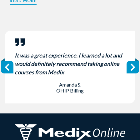
READ MORE
It was a great experience. I learned a lot and
would definitely recommend taking online
courses from Medix
Amanda S.
OHIP Billing