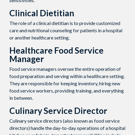
sensitivities.
Clinical Dietitian
The role of a clinical dietitian is to provide customized
care and nutritional counseling for patients in a hospital
or another healthcare setting.
Healthcare Food Service
Manager
Food service managers oversee the entire operation of
food preparation and serving within a healthcare setting.
They are responsible for keeping inventory, hiring new
food service workers, providing training, and everything
in between.
Culinary Service Director
Culinary service directors (also known as food service
directors) handle the day-to-day operations of a hospital