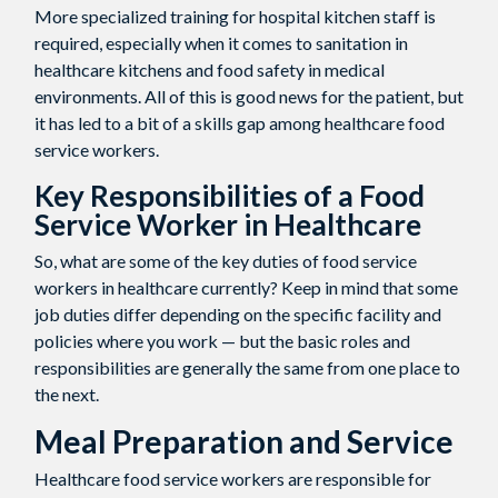
More specialized training for hospital kitchen staff is
required, especially when it comes to sanitation in
healthcare kitchens and food safety in medical
environments. All of this is good news for the patient, but
it has led to a bit of a skills gap among healthcare food
service workers.
Key Responsibilities of a Food
Service Worker in Healthcare
So, what are some of the key duties of food service
workers in healthcare currently? Keep in mind that some
job duties differ depending on the specific facility and
policies where you work — but the basic roles and
responsibilities are generally the same from one place to
the next.
Meal Preparation and Service
Healthcare food service workers are responsible for