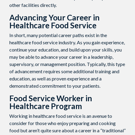
other facilities directly.
Advancing Your Career in
Healthcare Food Service
In short, many potential career paths exist in the
healthcare food service industry. As you gain experience,
continue your education, and build upon your skills, you
may be able to advance your career in a leadership,
supervisory, or management position. Typically, this type
of advancement requires some additional training and
education, as well as proven experience and a
demonstrated commitment to your patients.
Food Service Worker in
Healthcare
Program
Working in healthcare food service is an avenue to
consider for those who enjoy preparing and cooking
food but aren’t quite sure about a career in a “traditional”