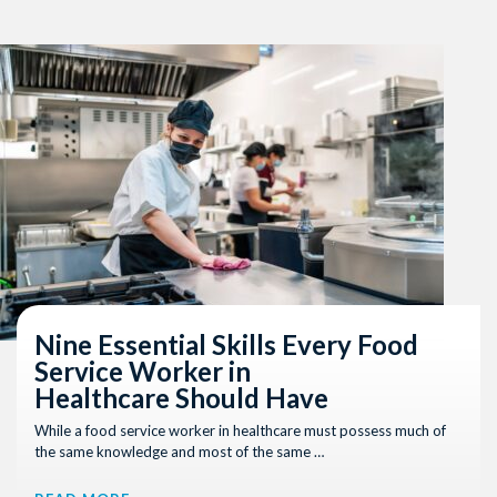
Nine Essential Skills Every Food
Service Worker in
Healthcare Should Have
While a food service worker in healthcare must possess much of
the same knowledge and most of the same …