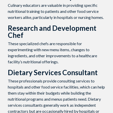
Culinary educators are valuable in providing specific
nutritional training to patients and other food service
workers alike, particularly in hospitals or nursing homes.
Research and Development
Chef
These specialized chefs are responsible for
experimenting with new menu items, changes to
ingredients, and other improvements to a healthcare
facility’s nutritional offerings.
Dietary Services Consultant
These professionals provide consulting services to
hospitals and other food service facilities, which can help
them stay within their budgets while building the
nutritional programs and menus patients need. Dietary
services consultants generally work as independent
contractors but are occasionally hired by hospitals or