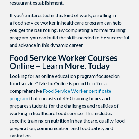
restaurant establishment.
If you’re interested in this kind of work, enrolling in
a food service worker in healthcare program can help
you get the ball rolling. By completing a formal training
program, you can build the skills needed to be successful
and advance in this dynamic career.
Food Service Worker Courses
Online
– Learn More, Today
Looking for an online education program focused on
food service? Medix Online is proud to offer a
comprehensive
Food Service Worker certificate
program
that consists of 450 training hours and
prepares students for the challenges and realities of
working in healthcare food service. This includes
specific training on nutrition in healthcare, quality food
preparation, communication, and food safety and
sanitation.