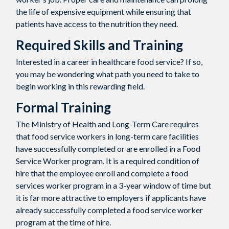
the life of expensive equipment while ensuring that
patients have access to the nutrition they need.
Required Skills and Training
Interested in a career in healthcare food service? If so,
you may be wondering what path you need to take to
begin working in this rewarding field.
Formal Training
The Ministry of Health and Long-Term Care requires
that food service workers in long-term care facilities
have successfully completed or are enrolled in a Food
Service Worker program. It is a required condition of
hire that the employee enroll and complete a food
services worker program in a 3-year window of time but
it is far more attractive to employers if applicants have
already successfully completed a food service worker
program at the time of hire.