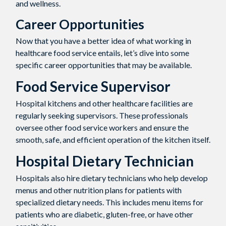
and wellness.
Career Opportunities
Now that you have a better idea of what working in
healthcare food service entails, let’s dive into some
specific career opportunities that may be available.
Food Service Supervisor
Hospital kitchens and other healthcare facilities are
regularly seeking supervisors. These professionals
oversee other food service workers and ensure the
smooth, safe, and efficient operation of the kitchen itself.
Hospital Dietary Technician
Hospitals also hire dietary technicians who help develop
menus and other nutrition plans for patients with
specialized dietary needs. This includes menu items for
patients who are diabetic, gluten-free, or have other