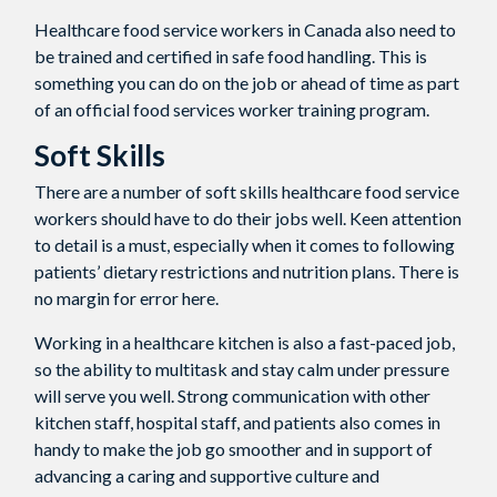
Healthcare food service workers in Canada also need to
be trained and certified in safe food handling. This is
something you can do on the job or ahead of time as part
of an official food services worker training program.
Soft Skills
There are a number of soft skills healthcare food service
workers should have to do their jobs well. Keen attention
to detail is a must, especially when it comes to following
patients’ dietary restrictions and nutrition plans. There is
no margin for error here.
Working in a healthcare kitchen is also a fast-paced job,
so the ability to multitask and stay calm under pressure
will serve you well. Strong communication with other
kitchen staff, hospital staff, and patients also comes in
handy to make the job go smoother and in support of
advancing a caring and supportive culture and