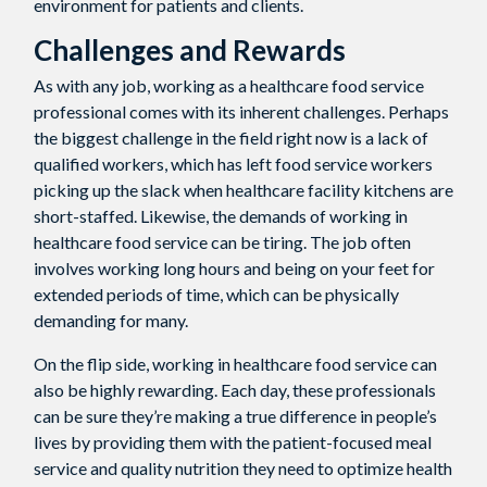
environment for patients and clients.
Challenges and Rewards
As with any job, working as a healthcare food service
professional comes with its inherent challenges. Perhaps
the biggest challenge in the field right now is a lack of
qualified workers, which has left food service workers
picking up the slack when healthcare facility kitchens are
short-staffed. Likewise, the demands of working in
healthcare food service can be tiring. The job often
involves working long hours and being on your feet for
extended periods of time, which can be physically
demanding for many.
On the flip side, working in healthcare food service can
also be highly rewarding. Each day, these professionals
can be sure they’re making a true difference in people’s
lives by providing them with the patient-focused meal
service and quality nutrition they need to optimize health