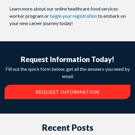
Learn more about our online healthcare food services
worker program or
begin your registration
to embark on
your new career journey today!
Request Information Today!
Fill out the quick form below, get all the answers you need by
email
REQUEST INFORMATION
Recent Posts