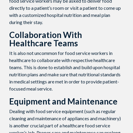
food service workers may be asked to deliver food
directly to a patient’s room or visit a patient to come up
with a customized hospital nutrition and meal plan
during their stay.
Collaboration With
Healthcare Teams
It is also not uncommon for food service workers in
healthcare to collaborate with respective healthcare
teams. This is done to establish and build upon hospital
nutrition plans and make sure that nutritional standards
in medical settings are met in order to provide patient-
focused meal service.
Equipment and Maintenance
Dealing with food service equipment (such as regular
cleaning and maintenance of appliances and machinery)
is another crucial part of a healthcare food service
worker’s job. Proper care and maintenance can prolong