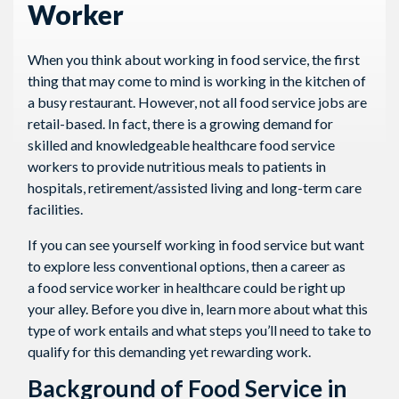
Worker
When you think about working in food service, the first
thing that may come to mind is working in the kitchen of
a busy restaurant. However, not all food service jobs are
retail-based. In fact, there is a growing demand for
skilled and knowledgeable healthcare food service
workers to provide nutritious meals to patients in
hospitals, retirement/assisted living and long-term care
facilities.
If you can see yourself working in food service but want
to explore less conventional options, then a career as
a food service worker in healthcare could be right up
your alley. Before you dive in, learn more about what this
type of work entails and what steps you’ll need to take to
qualify for this demanding yet rewarding work.
Background of Food Service in