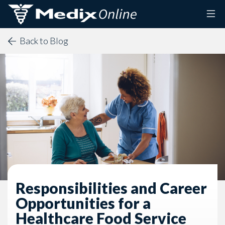
Skip to content
Back to Blog
Responsibilities and Career
Opportunities for a
Healthcare Food Service