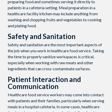
preparing food and sometimes serving it directly to
patients in a cafeteria setting. Meal preparation in a
healthcare facility kitchen may include anything from
washing and chopping fruits and vegetables to cooking
and plating food.
Safety and Sanitation
Safety and sanitation are the most important aspects of
the job when you work in healthcare food service. Taking
the time to properly sanitize workspaces is critical,
especially when working with raw meats and other
ingredients that can cross-contaminate surfaces.
Patient Interaction and
Communication
Healthcare food service workers may come into contact
with patients and their families, particularly when serving
meals in a hospital cafeteria. In some cases, healthcare