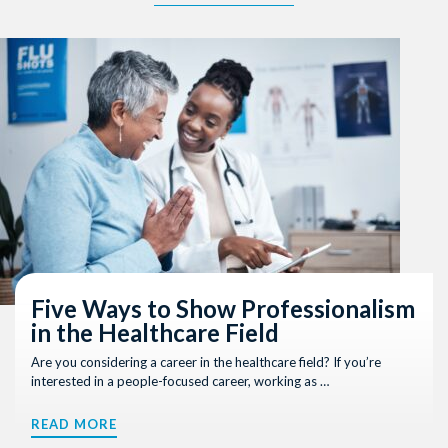
Five Ways to Show Professionalism
in the Healthcare Field
Are you considering a career in the healthcare field? If you’re
interested in a people-focused career, working as …
READ MORE